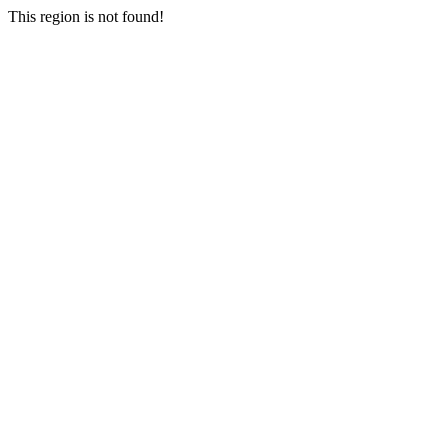
This region is not found!